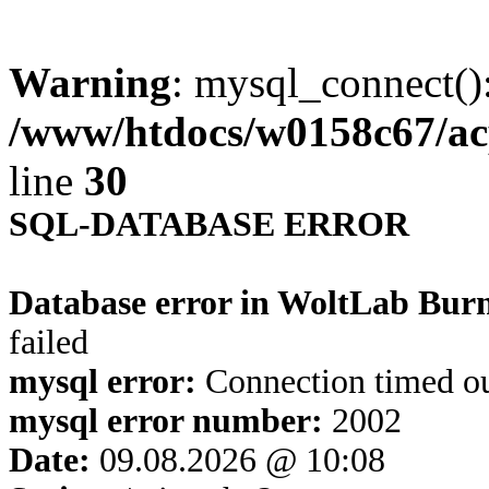
Warning
: mysql_connect()
/www/htdocs/w0158c67/ac
line
30
SQL-DATABASE ERROR
Database error in WoltLab Bur
failed
mysql error:
Connection timed o
mysql error number:
2002
Date:
09.08.2026 @ 10:08