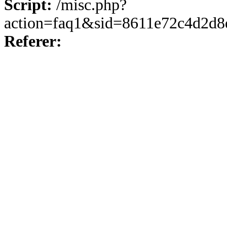
Script:
/misc.php?
action=faq1&sid=8611e72c4d2d
Referer: