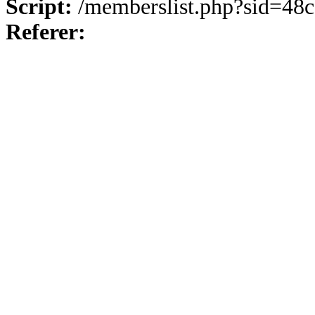
Script:
/memberslist.php?sid=48
Referer: