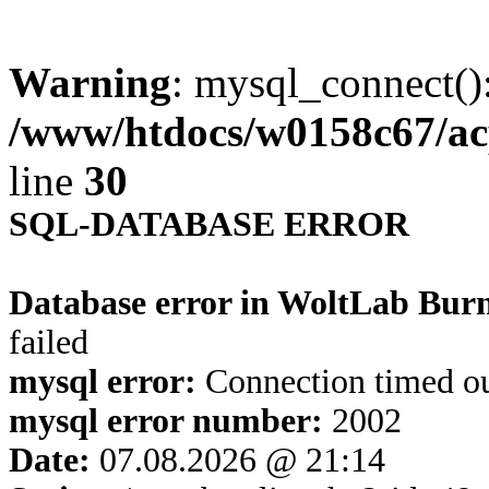
Warning
: mysql_connect()
/www/htdocs/w0158c67/ac
line
30
SQL-DATABASE ERROR
Database error in WoltLab Bur
failed
mysql error:
Connection timed o
mysql error number:
2002
Date:
07.08.2026 @ 21:14