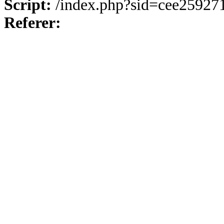
Script:
/index.php?sid=cee25927
Referer: