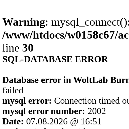
Warning
: mysql_connect()
/www/htdocs/w0158c67/ac
line
30
SQL-DATABASE ERROR
Database error in WoltLab Bur
failed
mysql error:
Connection timed o
mysql error number:
2002
Date:
07.08.2026 @ 16:51