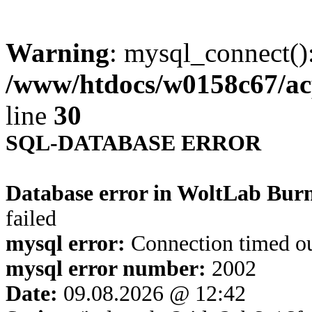
Warning
: mysql_connect()
/www/htdocs/w0158c67/ac
line
30
SQL-DATABASE ERROR
Database error in WoltLab Bur
failed
mysql error:
Connection timed o
mysql error number:
2002
Date:
09.08.2026 @ 12:42