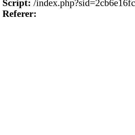
Script:
/index.php?sid=2cb6e16f
Referer: