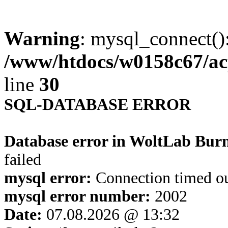
Warning
: mysql_connect()
/www/htdocs/w0158c67/ac
line
30
SQL-DATABASE ERROR
Database error in WoltLab Bur
failed
mysql error:
Connection timed o
mysql error number:
2002
Date:
07.08.2026 @ 13:32