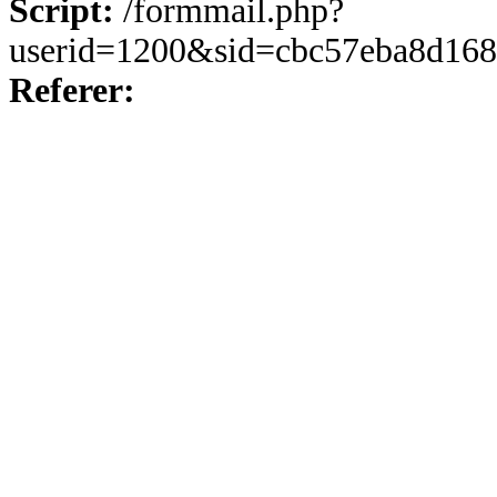
Script:
/formmail.php?
userid=1200&sid=cbc57eba8d168
Referer: